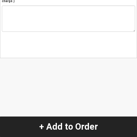
charge.)
+ Add to Order