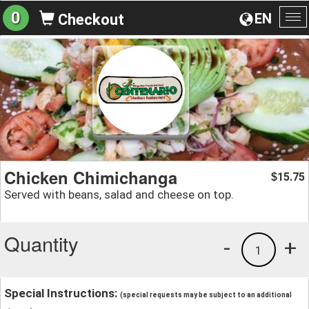
0
EN
Checkout
To
na
Chicken Chimichanga
15.75
$
Served with beans, salad and cheese on top.
Quantity
-
+
1
Special Instructions:
(special requests may be subject to an additional