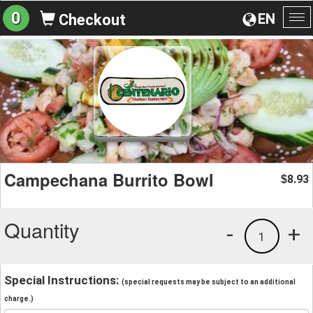
0
EN
Checkout
To
na
Campechana Burrito Bowl
8.93
$
Quantity
-
+
1
Special Instructions:
(special requests may be subject to an additional
charge.)