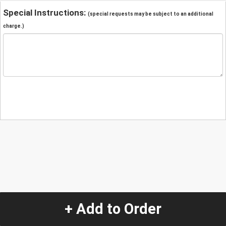
Special Instructions:
(special requests may be subject to an additional
charge.)
+ Add to Order