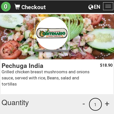
0
EN
Checkout
To
na
Pechuga India
18.90
$
Grilled chicken breast mushrooms and onions
sauce, served with rice, Beans, salad and
tortillas
Quantity
-
+
1