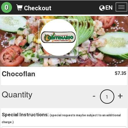
0
EN
Checkout
To
na
Chocoflan
7.35
$
Quantity
-
+
1
Special Instructions:
(special requests may be subject to an additional
charge.)