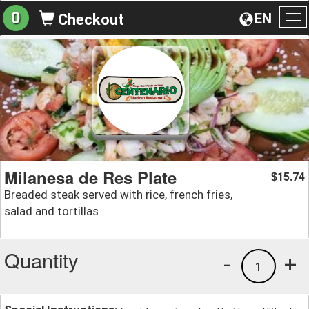
0
EN
Checkout
To
na
Milanesa de Res Plate
15.74
$
Breaded steak served with rice, french fries,
salad and tortillas
Quantity
-
+
1