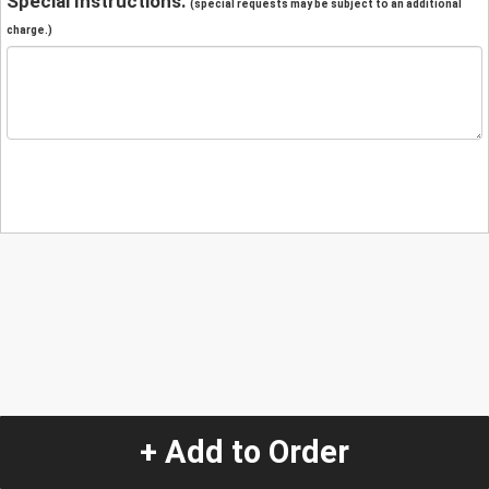
Special Instructions:
(special requests may be subject to an additional
charge.)
+ Add to Order