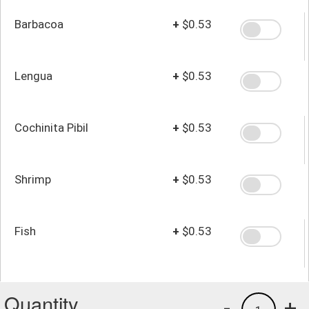
Barbacoa
+
$0.53
Lengua
+
$0.53
Cochinita Pibil
+
$0.53
Shrimp
+
$0.53
Fish
+
$0.53
Quantity
-
+