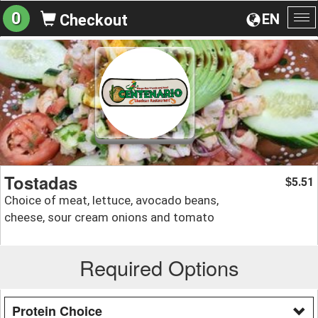
0
EN
Checkout
To
na
Tostadas
5.51
$
Choice of meat, lettuce, avocado beans,
cheese, sour cream onions and tomato
Required Options
Protein Choice