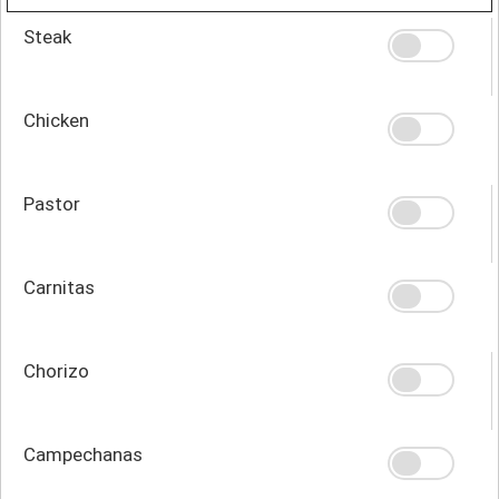
Steak
Chicken
Pastor
Carnitas
Chorizo
Campechanas