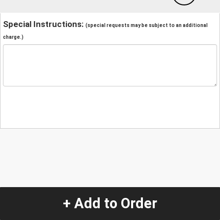
Special Instructions:
(special requests may be subject to an additional
charge.)
+ Add to Order