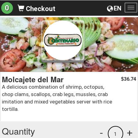
0
EN
Checkout
To
na
Molcajete del Mar
36.74
$
A delicious combination of shrimp, octopus,
chop clams, scallops, crab legs, mussles, crab
imitation and mixed vegetables server with rice
tortilla.
Quantity
-
+
1